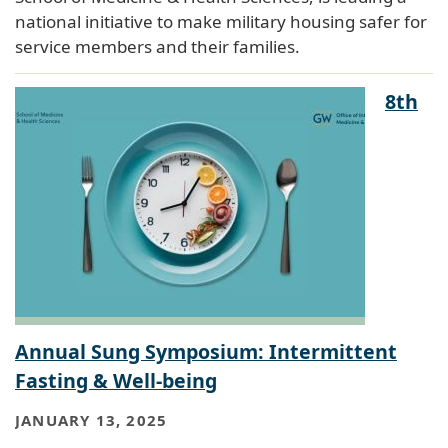
national initiative to make military housing safer for
service members and their families.
8th
Annual Sung Symposium: Intermittent
Fasting & Well-being
JANUARY 13, 2025