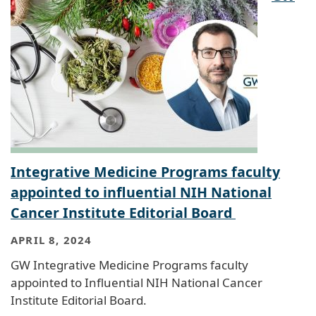
Integrative Medicine Programs faculty
appointed to influential NIH National
Cancer Institute Editorial Board
APRIL 8, 2024
GW Integrative Medicine Programs faculty
appointed to Influential NIH National Cancer
Institute Editorial Board.