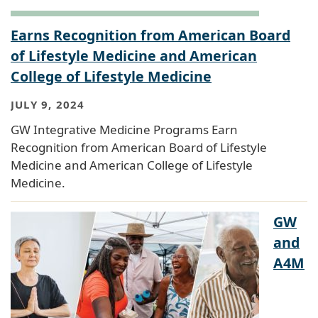
Earns Recognition from American Board
of Lifestyle Medicine and American
College of Lifestyle Medicine
JULY 9, 2024
GW Integrative Medicine Programs Earn
Recognition from American Board of Lifestyle
Medicine and American College of Lifestyle
Medicine.
GW
and
A4M