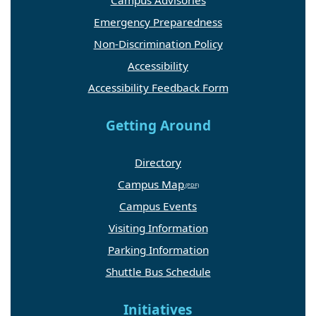
Campus Advisories
Emergency Preparedness
Non-Discrimination Policy
Accessibility
Accessibility Feedback Form
Getting Around
Directory
Campus Map
Campus Events
Visiting Information
Parking Information
Shuttle Bus Schedule
Initiatives