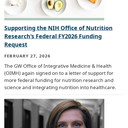
Supporting the NIH Office of Nutrition
Research's Federal FY2026 Funding
Request
FEBRUARY 27, 2026
The GW Office of Integrative Medicine & Health
(OIMH) again signed on to a letter of support for
more federal funding for nutrition research and
science and integrating nutrition into healthcare.