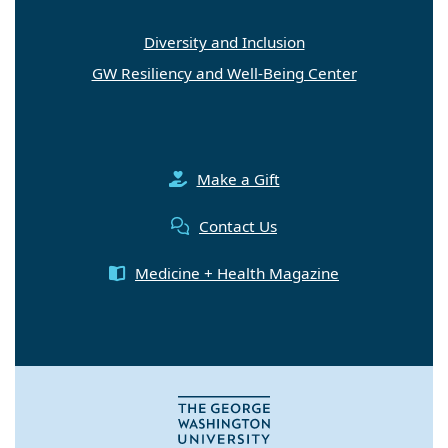
Diversity and Inclusion
GW Resiliency and Well-Being Center
Make a Gift
Contact Us
Medicine + Health Magazine