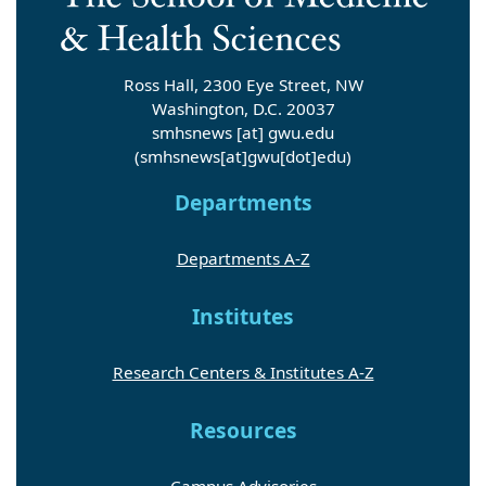
Ross Hall, 2300 Eye Street, NW
Washington, D.C. 20037
smhsnews
[at]
gwu
.
edu
(smhsnews[at]gwu[dot]edu)
Departments
Departments A-Z
Institutes
Research Centers & Institutes A-Z
Resources