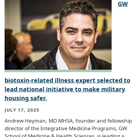
GW
biotoxin-related illness expert selected to
lead national initiative to make military
housing safer.
JULY 17, 2025
Andrew Heyman, MD MHSA, founder and fellowship
director of the Integrative Medicine Programs, GW
School of Medicine & Health Sciences, is leading a