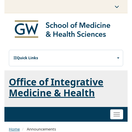
Quick Links
Office of Integrative
Medicine & Health
Toggle
naviga
Home
Announcements