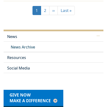
1
2
››
Last »
News
News Archive
Resources
Social Media
GIVE NOW
MAKE A DIFFERENCE