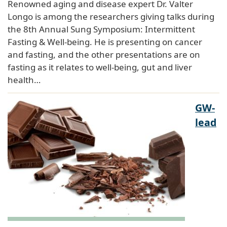
Renowned aging and disease expert Dr. Valter
Longo is among the researchers giving talks during
the 8th Annual Sung Symposium: Intermittent
Fasting & Well-being. He is presenting on cancer
and fasting, and the other presentations are on
fasting as it relates to well-being, gut and liver
health…
GW-
lead