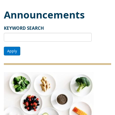
Announcements
KEYWORD SEARCH
Apply