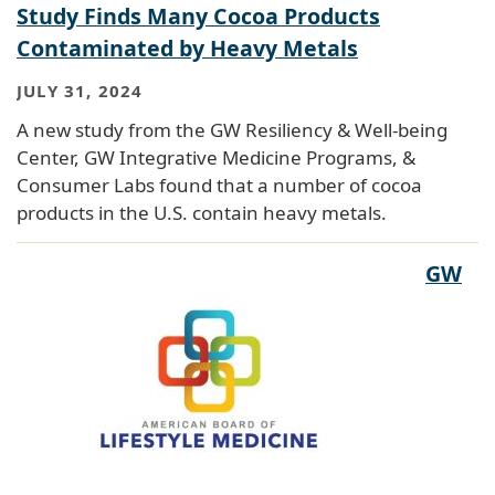
Study Finds Many Cocoa Products
Contaminated by Heavy Metals
JULY 31, 2024
A new study from the GW Resiliency & Well-being
Center, GW Integrative Medicine Programs, &
Consumer Labs found that a number of cocoa
products in the U.S. contain heavy metals.
GW