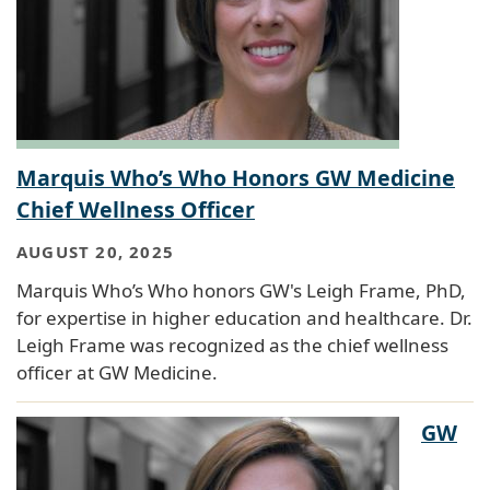
Marquis Who’s Who Honors GW Medicine
Chief Wellness Officer
AUGUST 20, 2025
Marquis Who’s Who honors GW's Leigh Frame, PhD,
for expertise in higher education and healthcare. Dr.
Leigh Frame was recognized as the chief wellness
officer at GW Medicine.
GW