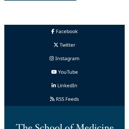
Facebook
Twitter
Instagram
YouTube
LinkedIn
RSS Feeds