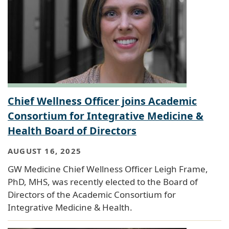
Chief Wellness Officer joins Academic
Consortium for Integrative Medicine &
Health Board of Directors
AUGUST 16, 2025
GW Medicine Chief Wellness Officer Leigh Frame,
PhD, MHS, was recently elected to the Board of
Directors of the Academic Consortium for
Integrative Medicine & Health.