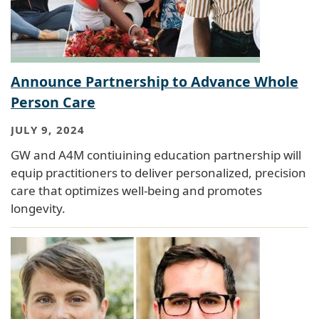
Announce Partnership to Advance Whole
Person Care
JULY 9, 2024
GW and A4M contiuining education partnership will
equip practitioners to deliver personalized, precision
care that optimizes well-being and promotes
longevity.