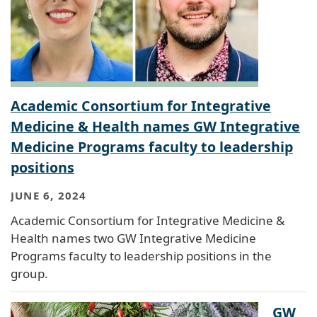
Academic Consortium for Integrative
Medicine & Health names GW Integrative
Medicine Programs faculty to leadership
positions
JUNE 6, 2024
Academic Consortium for Integrative Medicine &
Health names two GW Integrative Medicine
Programs faculty to leadership positions in the
group.
GW