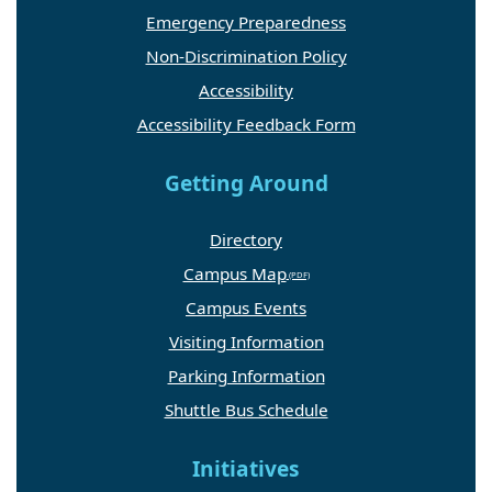
Emergency Preparedness
Non-Discrimination Policy
Accessibility
Accessibility Feedback Form
Getting Around
Directory
Campus Map
Campus Events
Visiting Information
Parking Information
Shuttle Bus Schedule
Initiatives