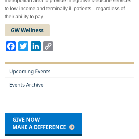
metropolitan area to provide Integrative Medicine services
to low-income and terminally ill patients—regardless of
their ability to pay.
GW Wellness
Facebook
Twitter
LinkedIn
Copy
Link
Upcoming Events
Events Archive
GIVE NOW
MAKE A DIFFERENCE