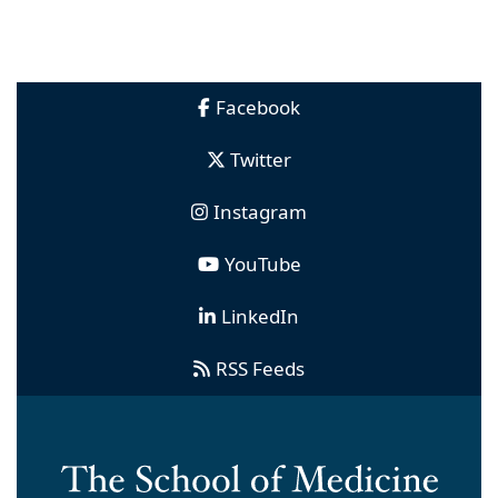
Facebook
Twitter
Instagram
YouTube
LinkedIn
RSS Feeds