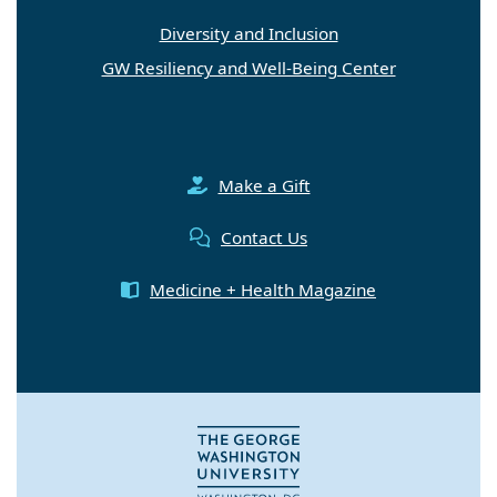
Diversity and Inclusion
GW Resiliency and Well-Being Center
Make a Gift
Contact Us
Medicine + Health Magazine