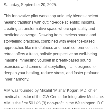
Saturday, September 20, 2025.
This innovative pilot workshop uniquely blends ancient
healing traditions with cutting-edge scientific insights,
creating a transformative space where spirituality and
medicine converge. Drawing from timeless sound and
storytelling practices, combined with evidence-based
approaches like mindfulness and heart coherence, this
retreat offers a fresh, holistic perspective on well-being.
Imagine immersing yourself in breath-based sound
exercises and communal storytelling—all designed to
deepen your healing, reduce stress, and foster profound
inner harmony.
AIM was founded by Mikahil “Misha” Kogan, MD, chief
medical director of the GW Center for Integrative Medicine.
AIM is the first 501 (c) (3) non-profit in the Washington, D.C.