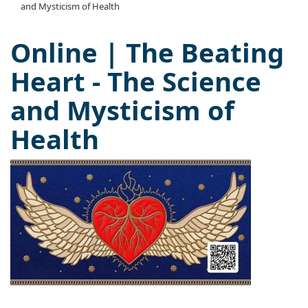
and Mysticism of Health
Online | The Beating
Heart - The Science
and Mysticism of
Health