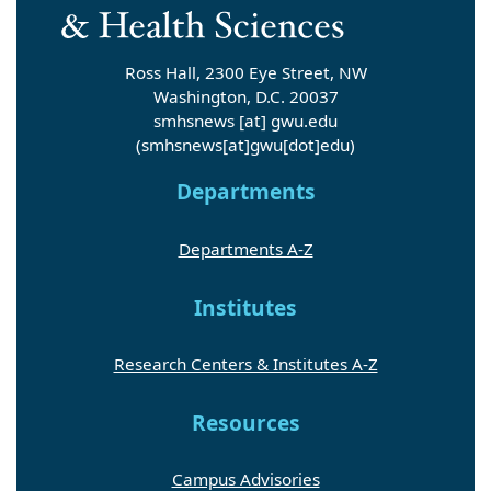
Ross Hall, 2300 Eye Street, NW
Washington, D.C. 20037
smhsnews
[at]
gwu
.
edu
(smhsnews[at]gwu[dot]edu)
Departments
Departments A-Z
Institutes
Research Centers & Institutes A-Z
Resources
Campus Advisories