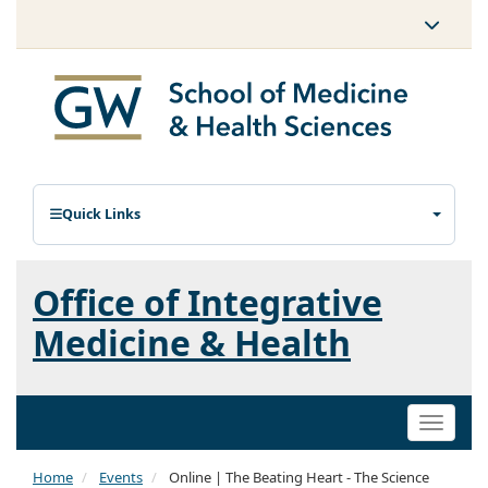
Quick Links
Office of Integrative
Medicine & Health
Toggle
naviga
Home
Events
Online | The Beating Heart - The Science