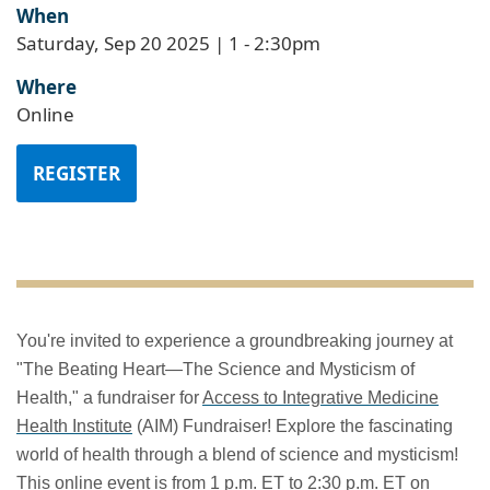
When
Saturday, Sep 20 2025 | 1
-
2:30pm
Where
Online
REGISTER
You're invited to experience a groundbreaking journey at
"The Beating Heart—The Science and Mysticism of
Health," a fundraiser for
Access to Integrative Medicine
Health Institute
(AIM) Fundraiser! Explore the fascinating
world of health through a blend of science and mysticism!
This online event is from 1 p.m. ET to 2:30 p.m. ET on